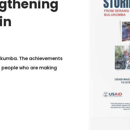
ngthening
in
lukumba. The achievements
d people who are making