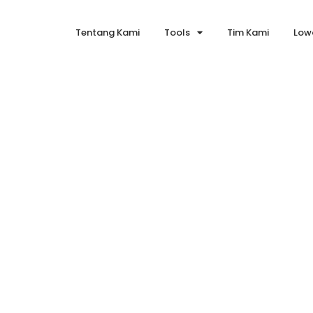
Tentang Kami
Tools
Tim Kami
Low