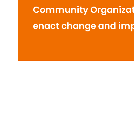
Community Organizati
enact change and im
y of
Hope for Pregnant Women
S
Waste
and Newborns in Bulukumba
Cond
Pengurus Daerah Nasyiatul 'Aisyiyah
Perk