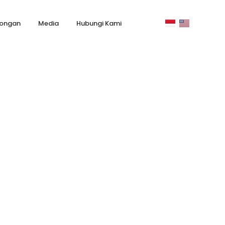
ongan
Media
Hubungi Kami