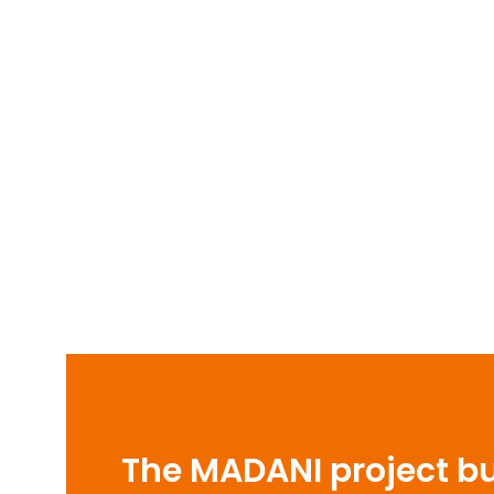
The MADANI project bui