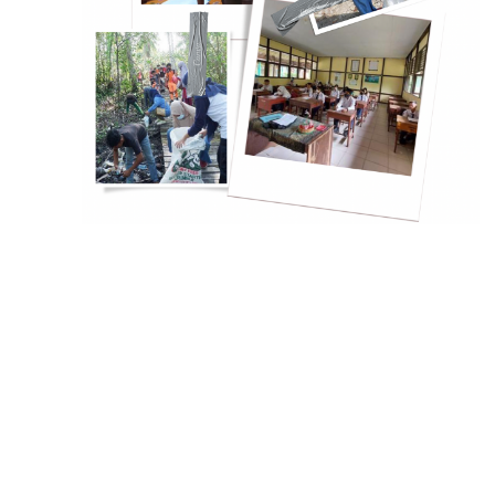
Slowly but Surely, the Cit
Gresik is Alleviating its 
Problem