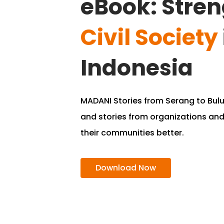
eBook: Stre
Civil Society
Indonesia
MADANI Stories from Serang to Bu
and stories from organizations an
their communities better.
Download Now