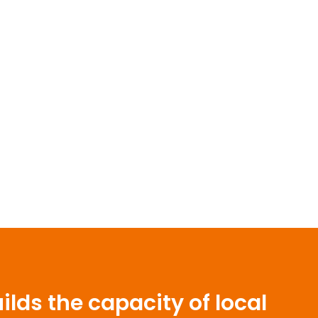
lds the capacity of local