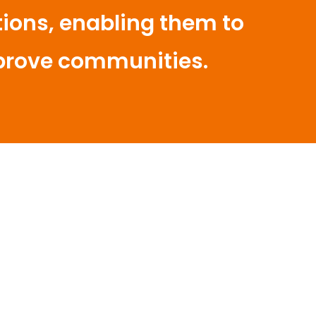
ons, enabling them to
prove communities.
patial Planning Creates
itions for a Bright Future
umpulan Swandiri Inisiatif Sintang,