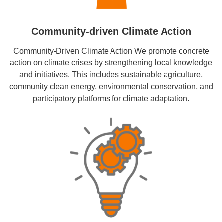
Community-driven Climate Action
Community-Driven Climate Action We promote concrete
action on climate crises by strengthening local knowledge
and initiatives. This includes sustainable agriculture,
community clean energy, environmental conservation, and
participatory platforms for climate adaptation.