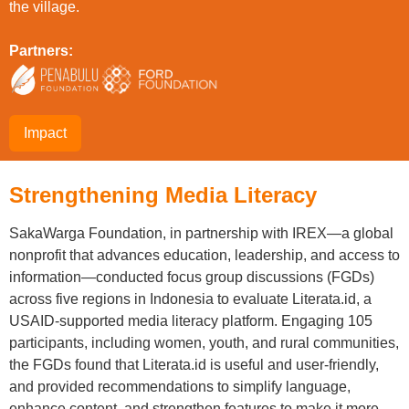
the village.
Partners:
Impact
Strengthening Media Literacy
SakaWarga Foundation, in partnership with IREX—a global
nonprofit that advances education, leadership, and access to
information—conducted focus group discussions (FGDs)
across five regions in Indonesia to evaluate Literata.id, a
USAID-supported media literacy platform. Engaging 105
participants, including women, youth, and rural communities,
the FGDs found that Literata.id is useful and user-friendly,
and provided recommendations to simplify language,
enhance content, and strengthen features to make it more