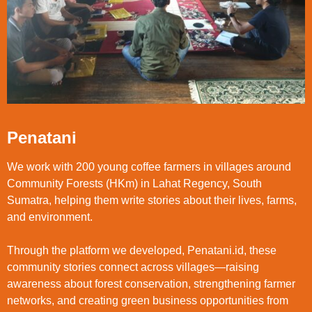
Penatani
We work with 200 young coffee farmers in villages around
Community Forests (HKm) in Lahat Regency, South
Sumatra, helping them write stories about their lives, farms,
and environment.
Through the platform we developed, Penatani.id, these
community stories connect across villages—raising
awareness about forest conservation, strengthening farmer
networks, and creating green business opportunities from