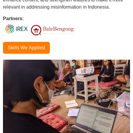
relevant in addressing misinformation in Indonesia.
Partners:
Skills We Applied