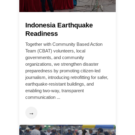
Indonesia Earthquake
Readiness
Together with Community Based Action
Team (CBAT) volunteers, local
governments, and community
organizations, we strengthen disaster
preparedness by promoting citizen-led
journalism, introducing retrofitting for safer,
earthquake-resistant buildings, and
enabling two-way, transparent
communication ...
→