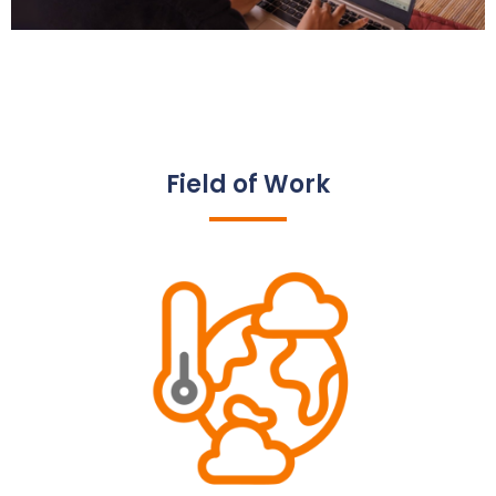
Field of Work