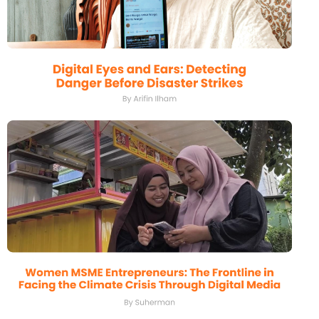
Griya Luhu: Bali’s Hope Amid the
Environmental Crisis
By I Komang Agus Widiantara
Digital Eyes and Ears: Detecting
Danger Before Disaster Strikes
By Arifin Ilham