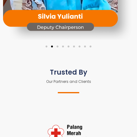
Trusted By
Our Partners and Clients