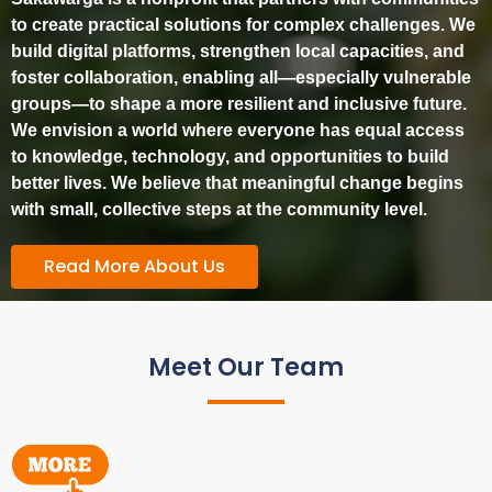
to create practical solutions for complex challenges. We
build digital platforms, strengthen local capacities, and
foster collaboration, enabling all—especially vulnerable
groups—to shape a more resilient and inclusive future.
We envision a world where everyone has equal access
to knowledge, technology, and opportunities to build
better lives. We believe that meaningful change begins
with small, collective steps at the community level.
Read More About Us
Meet Our Team