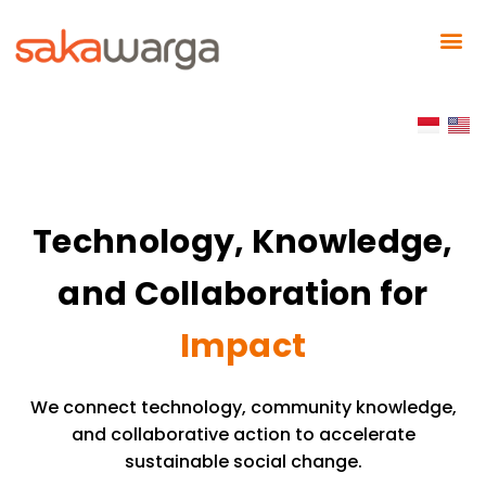
Technology, Knowledge,
and Collaboration for
Impact
We connect technology, community knowledge,
and collaborative action to accelerate
sustainable social change.