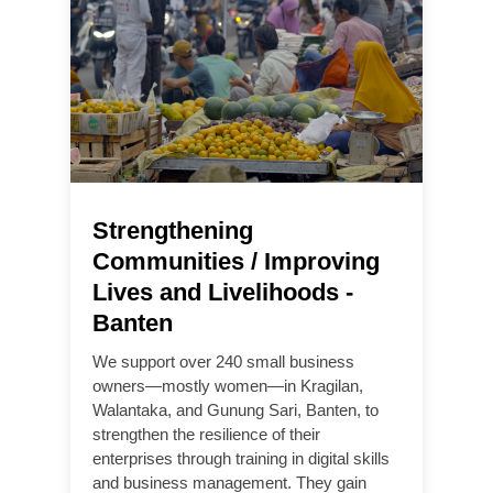
Strengthening
Communities / Improving
Lives and Livelihoods -
Banten
We support over 240 small business
owners—mostly women—in Kragilan,
Walantaka, and Gunung Sari, Banten, to
strengthen the resilience of their
enterprises through training in digital skills
and business management. They gain