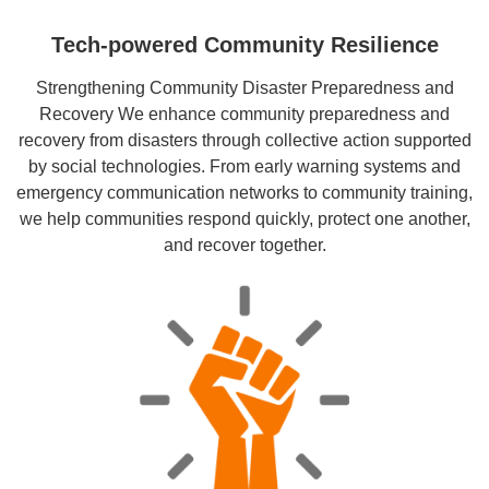
Tech-powered Community Resilience
Strengthening Community Disaster Preparedness and
Recovery We enhance community preparedness and
recovery from disasters through collective action supported
by social technologies. From early warning systems and
emergency communication networks to community training,
we help communities respond quickly, protect one another,
and recover together.