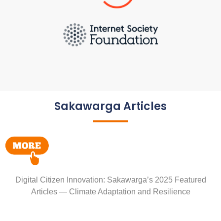
Sakawarga Articles
Digital Citizen Innovation: Sakawarga’s 2025 Featured
Articles — Climate Adaptation and Resilience