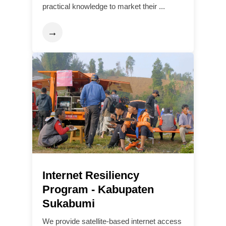
practical knowledge to market their ...
→
Internet Resiliency
Program - Kabupaten
Sukabumi
We provide satellite-based internet access