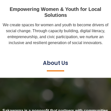
Empowering Women & Youth for Local
Solutions
We create spaces for women and youth to become drivers of
social change. Through capacity building, digital literacy,
entrepreneurship, and civic participation, we nurture an
inclusive and resilient generation of social innovators.
About Us
Sakawarga is a nonprofit that partners with communities