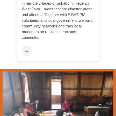
in remote villages of Sukabumi Regency,
West Java—areas that are disaster-prone
and affected. Together with SiBAT PMI
volunteers and local government, we build
community networks and train local
managers so residents can stay
connected ...
→