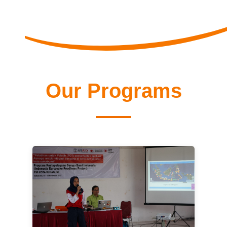
Our Programs