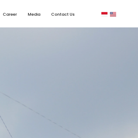
Career
Media
Contact Us