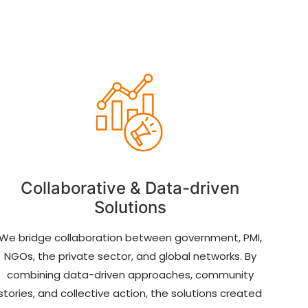
Collaborative & Data-driven
Solutions
We bridge collaboration between government, PMI,
NGOs, the private sector, and global networks. By
combining data-driven approaches, community
stories, and collective action, the solutions created