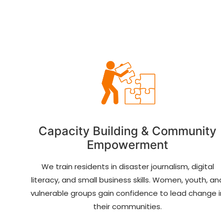
Capacity Building & Community
Empowerment
We train residents in disaster journalism, digital
literacy, and small business skills. Women, youth, an
vulnerable groups gain confidence to lead change i
their communities.