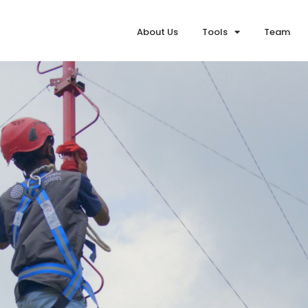
About Us
Tools
Team