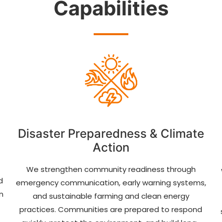
Capabilities
Disaster Preparedness & Climate
Action
We strengthen community readiness through
d
emergency communication, early warning systems,
n
and sustainable farming and clean energy
practices. Communities are prepared to respond