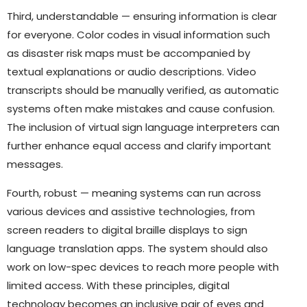
Third, understandable — ensuring information is clear
for everyone. Color codes in visual information such
as disaster risk maps must be accompanied by
textual explanations or audio descriptions. Video
transcripts should be manually verified, as automatic
systems often make mistakes and cause confusion.
The inclusion of virtual sign language interpreters can
further enhance equal access and clarify important
messages.
Fourth, robust — meaning systems can run across
various devices and assistive technologies, from
screen readers to digital braille displays to sign
language translation apps. The system should also
work on low-spec devices to reach more people with
limited access. With these principles, digital
technology becomes an inclusive pair of eyes and