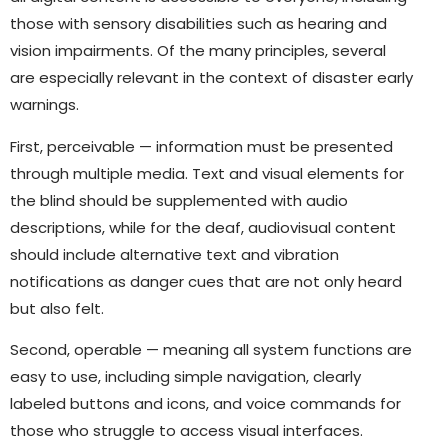
those with sensory disabilities such as hearing and
vision impairments. Of the many principles, several
are especially relevant in the context of disaster early
warnings.
First, perceivable — information must be presented
through multiple media. Text and visual elements for
the blind should be supplemented with audio
descriptions, while for the deaf, audiovisual content
should include alternative text and vibration
notifications as danger cues that are not only heard
but also felt.
Second, operable — meaning all system functions are
easy to use, including simple navigation, clearly
labeled buttons and icons, and voice commands for
those who struggle to access visual interfaces.