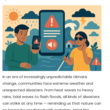
In an era of increasingly unpredictable climate
change, communities face extreme weather and
unexpected disasters. From heat waves to heavy
rains, tidal waves to flash floods, all kinds of disasters
can strike at any time — reminding us that nature can
no longer be predicted with certainty. Amid this