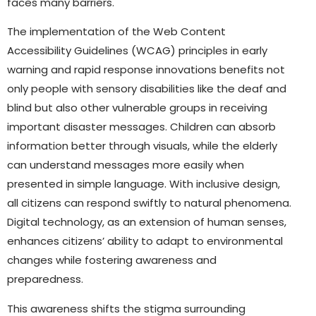
faces many barriers.
The implementation of the Web Content
Accessibility Guidelines (WCAG) principles in early
warning and rapid response innovations benefits not
only people with sensory disabilities like the deaf and
blind but also other vulnerable groups in receiving
important disaster messages. Children can absorb
information better through visuals, while the elderly
can understand messages more easily when
presented in simple language. With inclusive design,
all citizens can respond swiftly to natural phenomena.
Digital technology, as an extension of human senses,
enhances citizens’ ability to adapt to environmental
changes while fostering awareness and
preparedness.
This awareness shifts the stigma surrounding