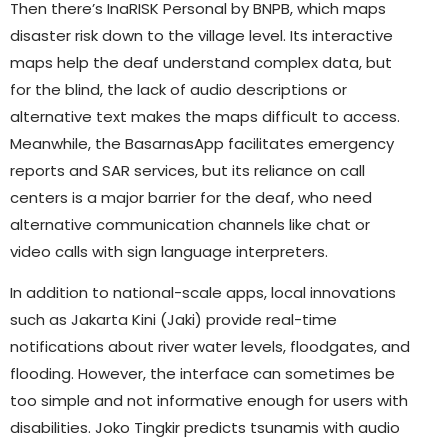
Then there’s InaRISK Personal by BNPB, which maps
disaster risk down to the village level. Its interactive
maps help the deaf understand complex data, but
for the blind, the lack of audio descriptions or
alternative text makes the maps difficult to access.
Meanwhile, the BasarnasApp facilitates emergency
reports and SAR services, but its reliance on call
centers is a major barrier for the deaf, who need
alternative communication channels like chat or
video calls with sign language interpreters.
In addition to national-scale apps, local innovations
such as Jakarta Kini (Jaki) provide real-time
notifications about river water levels, floodgates, and
flooding. However, the interface can sometimes be
too simple and not informative enough for users with
disabilities. Joko Tingkir predicts tsunamis with audio