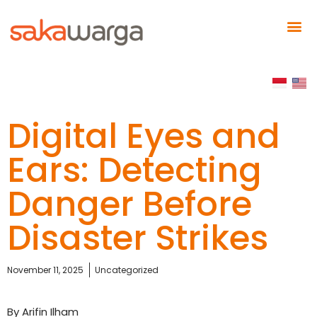
Digital Eyes and
Ears: Detecting
Danger Before
Disaster Strikes
November 11, 2025
Uncategorized
By Arifin Ilham