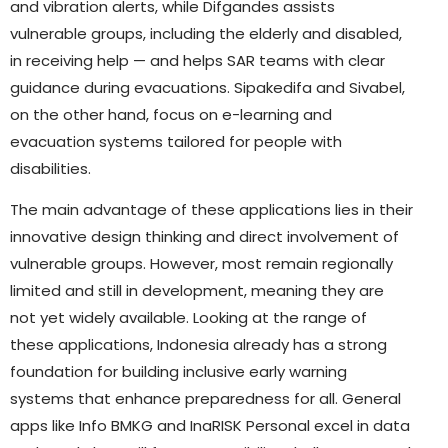
and vibration alerts, while Difgandes assists
vulnerable groups, including the elderly and disabled,
in receiving help — and helps SAR teams with clear
guidance during evacuations. Sipakedifa and Sivabel,
on the other hand, focus on e-learning and
evacuation systems tailored for people with
disabilities.
The main advantage of these applications lies in their
innovative design thinking and direct involvement of
vulnerable groups. However, most remain regionally
limited and still in development, meaning they are
not yet widely available. Looking at the range of
these applications, Indonesia already has a strong
foundation for building inclusive early warning
systems that enhance preparedness for all. General
apps like Info BMKG and InaRISK Personal excel in data