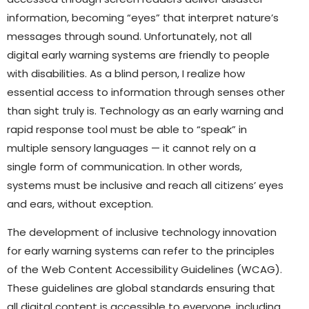
information, becoming “eyes” that interpret nature’s
messages through sound. Unfortunately, not all
digital early warning systems are friendly to people
with disabilities. As a blind person, I realize how
essential access to information through senses other
than sight truly is. Technology as an early warning and
rapid response tool must be able to “speak” in
multiple sensory languages — it cannot rely on a
single form of communication. In other words,
systems must be inclusive and reach all citizens’ eyes
and ears, without exception.
The development of inclusive technology innovation
for early warning systems can refer to the principles
of the Web Content Accessibility Guidelines (WCAG).
These guidelines are global standards ensuring that
all digital content is accessible to everyone, including