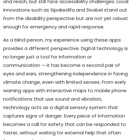
and reach, but still face accessibility challenges. Local
innovations such as Sipakedifa and Sivabel stand out
from the disability perspective but are not yet robust
enough for emergency and rapid response.
As a blind person, my experience using these apps
provides a different perspective. Digital technology is
no longer just a tool for information or
communication — it has become a second pair of
eyes and ears, strengthening independence in facing
climate change, even with limited senses. From early
warning apps with interactive maps to mobile phone
notifications that use sound and vibration,
technology acts as a digital sensory system that
captures signs of danger. Every piece of information
becomes a call for safety that can be responded to
faster, without waiting for external help that often