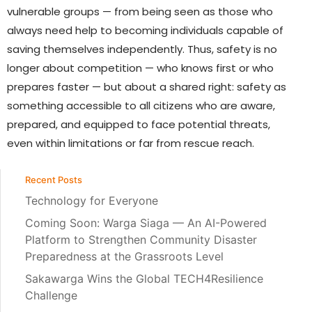
vulnerable groups — from being seen as those who
always need help to becoming individuals capable of
saving themselves independently. Thus, safety is no
longer about competition — who knows first or who
prepares faster — but about a shared right: safety as
something accessible to all citizens who are aware,
prepared, and equipped to face potential threats,
even within limitations or far from rescue reach.
Recent Posts
Technology for Everyone
Coming Soon: Warga Siaga — An AI-Powered
Platform to Strengthen Community Disaster
Preparedness at the Grassroots Level
Sakawarga Wins the Global TECH4Resilience
Challenge