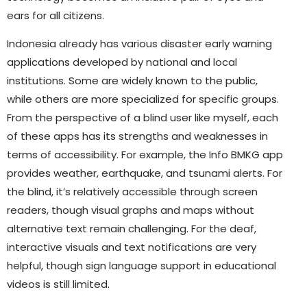
ears for all citizens.
Indonesia already has various disaster early warning
applications developed by national and local
institutions. Some are widely known to the public,
while others are more specialized for specific groups.
From the perspective of a blind user like myself, each
of these apps has its strengths and weaknesses in
terms of accessibility. For example, the Info BMKG app
provides weather, earthquake, and tsunami alerts. For
the blind, it’s relatively accessible through screen
readers, though visual graphs and maps without
alternative text remain challenging. For the deaf,
interactive visuals and text notifications are very
helpful, though sign language support in educational
videos is still limited.