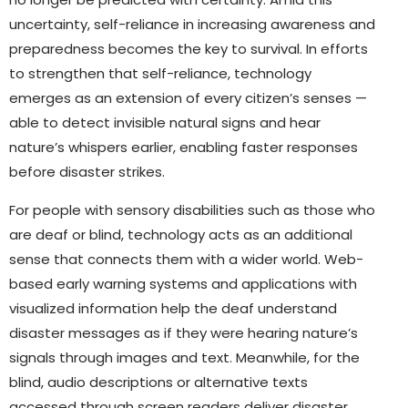
uncertainty, self-reliance in increasing awareness and
preparedness becomes the key to survival. In efforts
to strengthen that self-reliance, technology
emerges as an extension of every citizen’s senses —
able to detect invisible natural signs and hear
nature’s whispers earlier, enabling faster responses
before disaster strikes.
For people with sensory disabilities such as those who
are deaf or blind, technology acts as an additional
sense that connects them with a wider world. Web-
based early warning systems and applications with
visualized information help the deaf understand
disaster messages as if they were hearing nature’s
signals through images and text. Meanwhile, for the
blind, audio descriptions or alternative texts
accessed through screen readers deliver disaster