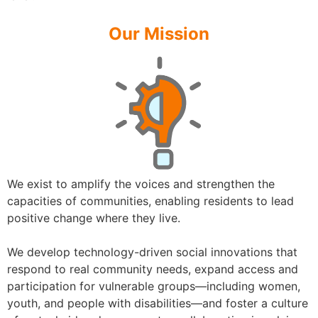
Our Mission
We exist to amplify the voices and strengthen the
capacities of communities, enabling residents to lead
positive change where they live.
We develop technology-driven social innovations that
respond to real community needs, expand access and
participation for vulnerable groups—including women,
youth, and people with disabilities—and foster a culture