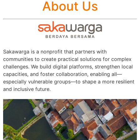
About Us
Sakawarga is a nonprofit that partners with
communities to create practical solutions for complex
challenges. We build digital platforms, strengthen local
capacities, and foster collaboration, enabling all—
especially vulnerable groups—to shape a more resilient
and inclusive future.