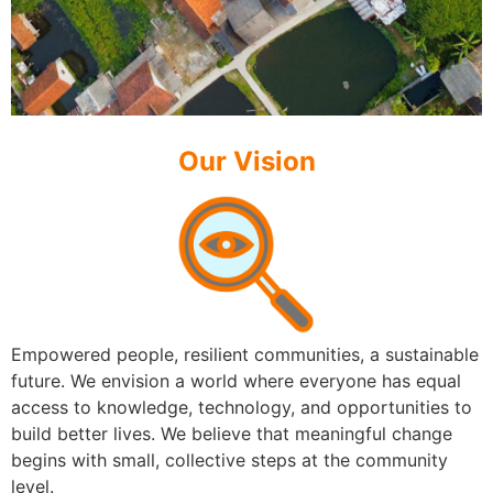
Our Vision
Empowered people, resilient communities, a sustainable
future. We envision a world where everyone has equal
access to knowledge, technology, and opportunities to
build better lives. We believe that meaningful change
begins with small, collective steps at the community
level.