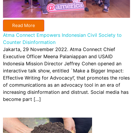
Read More
Atma Connect Empowers Indonesian Civil Society to
Counter Disinformation
Jakarta, 29 November 2022. Atma Connect Chief
Executive Officer Meena Palaniappan and USAID
Indonesia Mission Director Jeffrey Cohen opened an
interactive talk show, entitled `Make a Bigger Impact:
Effective Writing for Advocacy!’, that promotes the roles
of communications as an advocacy tool in an era of
increasing disinformation and distrust. Social media has
become part […]