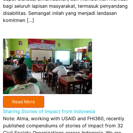
bagi seluruh lapisan masyarakat, termasuk penyandang
disabilitas. Semangat inilah yang menjadi landasan
komitmen […]
Read More
Sharing Stories of Impact from Indonesia
Note: Atma, working with USAID and FHI360, recently
published compendiums of stories of impact from 32
Civil Society Organizations across Indonesia. We are