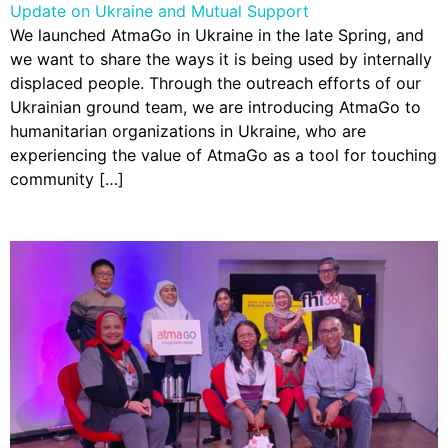
Update on Ukraine and Mutual Support
We launched AtmaGo in Ukraine in the late Spring, and
we want to share the ways it is being used by internally
displaced people. Through the outreach efforts of our
Ukrainian ground team, we are introducing AtmaGo to
humanitarian organizations in Ukraine, who are
experiencing the value of AtmaGo as a tool for touching
community […]