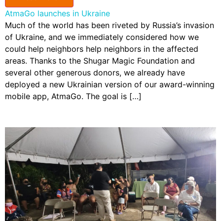
AtmaGo launches in Ukraine
Much of the world has been riveted by Russia’s invasion
of Ukraine, and we immediately considered how we
could help neighbors help neighbors in the affected
areas. Thanks to the Shugar Magic Foundation and
several other generous donors, we already have
deployed a new Ukrainian version of our award-winning
mobile app, AtmaGo. The goal is […]