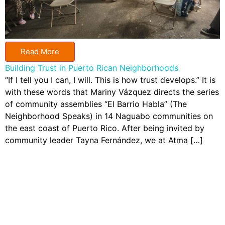
Read More
Building Trust in Puerto Rican Neighborhoods
“If I tell you I can, I will. This is how trust develops.” It is
with these words that Mariny Vázquez directs the series
of community assemblies “El Barrio Habla” (The
Neighborhood Speaks) in 14 Naguabo communities on
the east coast of Puerto Rico. After being invited by
community leader Tayna Fernández, we at Atma […]