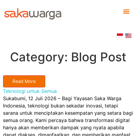
Category: Blog Post
Read More
Teknologi untuk Semua
Sukabumi, 12 Juli 2026 – Bagi Yayasan Saka Warga
Indonesia, teknologi bukan sekadar inovasi, tetapi
sarana untuk menciptakan kesempatan yang setara bagi
semua orang. Kami percaya bahwa transformasi digital
hanya akan memberikan dampak yang nyata apabila
dapat diakses, dimanfaatkan, dan memberikan manfaat