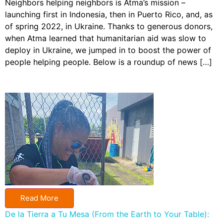
Neighbors helping neighbors is Atma’s mission –
launching first in Indonesia, then in Puerto Rico, and, as
of spring 2022, in Ukraine. Thanks to generous donors,
when Atma learned that humanitarian aid was slow to
deploy in Ukraine, we jumped in to boost the power of
people helping people. Below is a roundup of news […]
Read More
De la Tierra a Tu Mesa (From the Earth to Your Table):