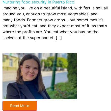
Nurturing food security in Puerto Rico
Imagine you live on a beautiful island, with fertile soil all
around you, enough to grow most vegetables, and
many foods. Farmers grow crops – but sometimes it’s
not what you’d eat, and they export most of it, as that’s
where the profits are. You eat what you buy on the
shelves of the supermarket, […]
Read More