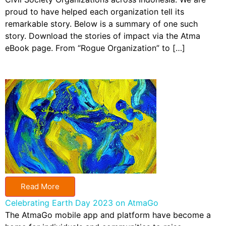
proud to have helped each organization tell its
remarkable story. Below is a summary of one such
story. Download the stories of impact via the Atma
eBook page. From “Rogue Organization” to […]
Read More
Celebrating Earth Day 2023 on AtmaGo
The AtmaGo mobile app and platform have become a