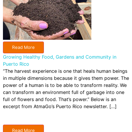
Read More
Growing Healthy Food, Gardens and Community in
Puerto Rico
“The harvest experience is one that heals human beings
in multiple dimensions because it gives them power. The
power of a human is to be able to transform reality. We
can transform an environment full of garbage into one
full of flowers and food. That’s power.” Below is an
excerpt from AtmaGo’s Puerto Rico newsletter. […]
Read More