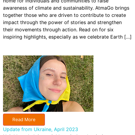
home for individuals and communities to raise
awareness of climate and sustainability. AtmaGo brings
together those who are driven to contribute to create
impact through the power of stories and strengthen
their movements through action. Read on for six
inspiring highlights, especially as we celebrate Earth […]
Read More
Update from Ukraine, April 2023